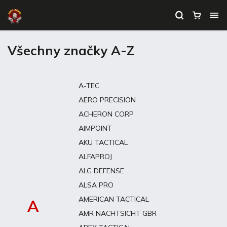
Všechny značky A-Z
A-TEC
AERO PRECISION
ACHERON CORP
AIMPOINT
AKU TACTICAL
ALFAPROJ
ALG DEFENSE
ALSA PRO
AMERICAN TACTICAL
A
AMR NACHTSICHT GBR