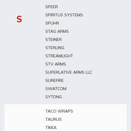
SPEER
SPIRITUS SYSTEMS
S
SPUHR
STAG ARMS
STEINER
STERLING
STREAMLIGHT
STV ARMS
SUPERLATIVE ARMS LLC
SUREFIRE
SWATCOM
SYTONG
TACO WRAPS
TAURUS
TIKKA