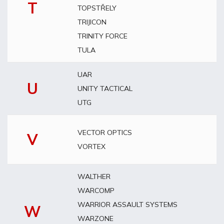
T
TOPSTŘELY
TRIJICON
TRINITY FORCE
TULA
UAR
U
UNITY TACTICAL
UTG
VECTOR OPTICS
V
VORTEX
WALTHER
WARCOMP
WARRIOR ASSAULT SYSTEMS
W
WARZONE