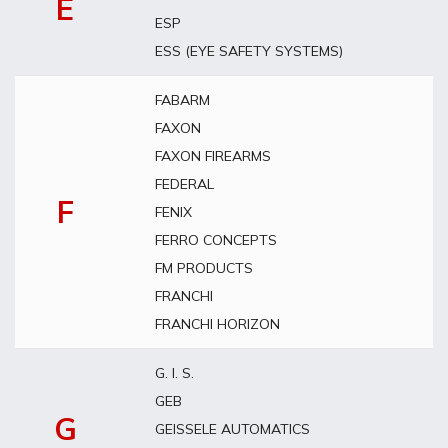
E
ESP
ESS (EYE SAFETY SYSTEMS)
FABARM
FAXON
FAXON FIREARMS
FEDERAL
F
FENIX
FERRO CONCEPTS
FM PRODUCTS
FRANCHI
FRANCHI HORIZON
G. I. S.
GEB
G
GEISSELE AUTOMATICS