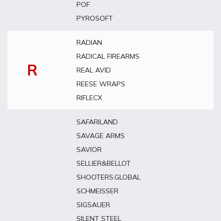
POF
PYROSOFT
RADIAN
RADICAL FIREARMS
R
REAL AVID
REESE WRAPS
RIFLECX
SAFARILAND
SAVAGE ARMS
SAVIOR
SELLIER&BELLOT
SHOOTERS.GLOBAL
SCHMEISSER
SIGSAUER
SILENT STEEL