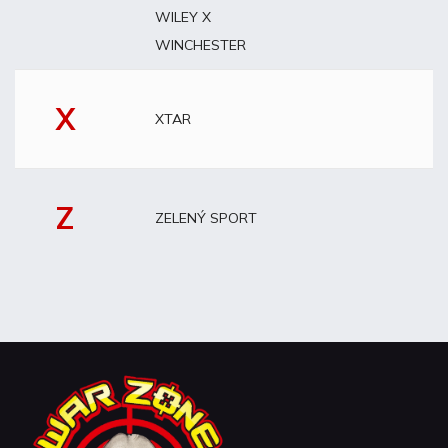
WILEY X
WINCHESTER
X
XTAR
Z
ZELENÝ SPORT