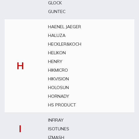
GLOCK
GUNTEC
HAENEL JAEGER
HALUZA
HECKLER&KOCH
HELIKON
HENRY
H
HIKMICRO
HIKVISION
HOLOSUN
HORNADY
HS PRODUCT
INFIRAY
I
ISOTUNES
IZMASH