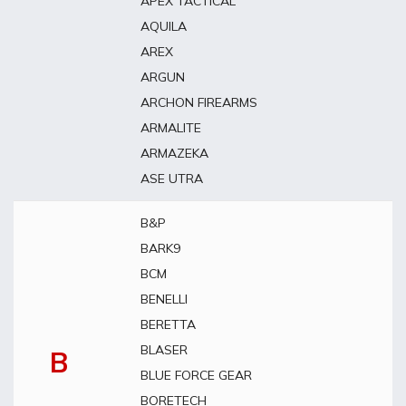
APEX TACTICAL
AQUILA
AREX
ARGUN
ARCHON FIREARMS
ARMALITE
ARMAZEKA
ASE UTRA
B&P
BARK9
BCM
BENELLI
BERETTA
BLASER
B
BLUE FORCE GEAR
BORETECH