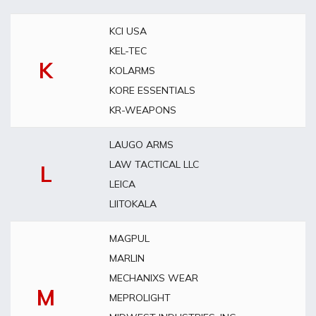
KCI USA
KEL-TEC
K
KOLARMS
KORE ESSENTIALS
KR-WEAPONS
LAUGO ARMS
LAW TACTICAL LLC
L
LEICA
LIITOKALA
MAGPUL
MARLIN
MECHANIXS WEAR
M
MEPROLIGHT