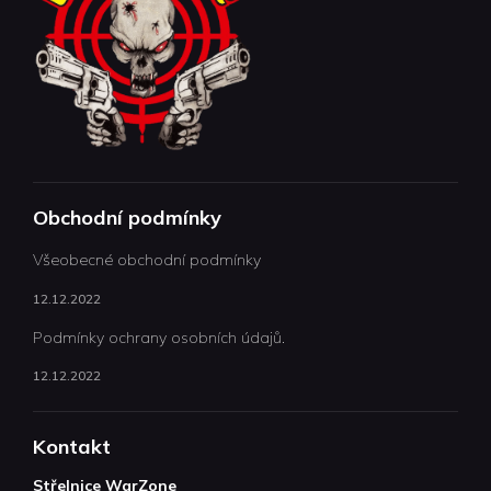
Obchodní podmínky
Všeobecné obchodní podmínky
12.12.2022
Podmínky ochrany osobních údajů.
12.12.2022
Kontakt
Střelnice WarZone