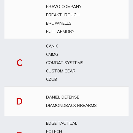
BRAVO COMPANY
BREAKTHROUGH
BROWNELLS
BULL ARMORY
CANIK
CMMG
C
COMBAT SYSTEMS
CUSTOM GEAR
CZUB
DANIEL DEFENSE
D
DIAMONDBACK FIREARMS
EDGE TACTICAL
EOTECH