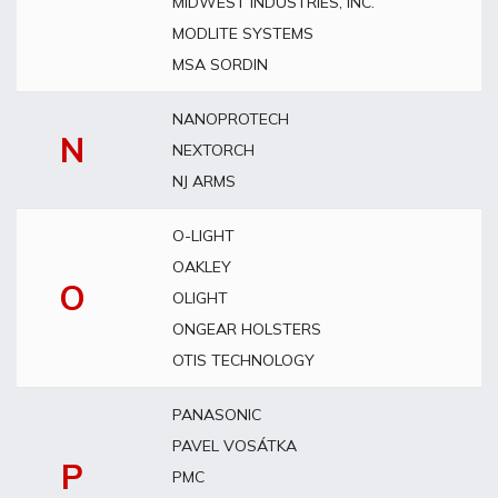
MIDWEST INDUSTRIES, INC.
MODLITE SYSTEMS
MSA SORDIN
NANOPROTECH
N
NEXTORCH
NJ ARMS
O-LIGHT
OAKLEY
O
OLIGHT
ONGEAR HOLSTERS
OTIS TECHNOLOGY
PANASONIC
PAVEL VOSÁTKA
P
PMC